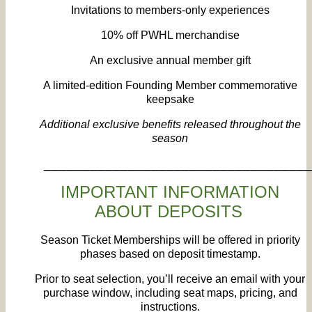
Invitations to members‑only experiences
10% off PWHL merchandise
An exclusive annual member gift
A limited‑edition Founding Member commemorative
keepsake
Additional exclusive benefits released throughout the
season
___________________________________
IMPORTANT INFORMATION
ABOUT DEPOSITS
Season Ticket Memberships will be offered in priority
phases based on deposit timestamp.
Prior to seat selection, you’ll receive an email with your
purchase window, including seat maps, pricing, and
instructions.