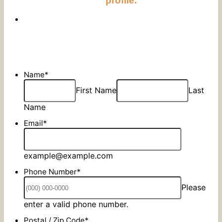
profile.
Name
*
First Name
Last
Name
Email
*
example@example.com
Phone Number
*
Please
Format: (000) 000-0000.
enter a valid phone number.
Postal / Zip Code
*