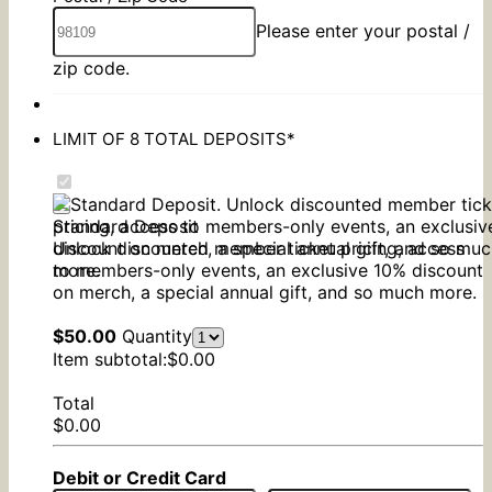
Please enter your postal /
zip code.
LIMIT OF 8 TOTAL DEPOSITS
*
Standard Deposit
Unlock discounted member ticket pricing, access
to members-only events, an exclusive 10% discount
on merch, a special annual gift, and so much more.
$50.00
$
50.00
Quantity
$0.00
Item subtotal:
$
0.00
Total
$0.00
$
0.00
Debit or Credit Card