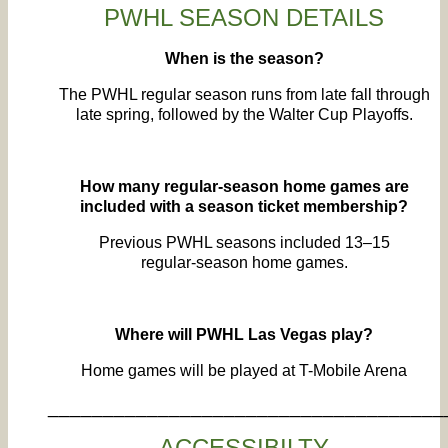
PWHL SEASON DETAILS
When is the season?
The PWHL regular season runs from late fall through
late spring, followed by the Walter Cup Playoffs.
How many regular‑season home games are
included with a season ticket membership?
Previous PWHL seasons included 13–15
regular‑season home games.
Where will PWHL Las Vegas play?
Home games will be played at T-Mobile Arena
____________________________________
ACCESSIBILTY