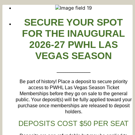
SECURE
YOUR SPOT
FOR THE INAUGURAL
2026-27 PWHL LAS
VEGAS SEASON
________________
Be part of history! Place a deposit to secure priority
access to PWHL Las Vegas Season Ticket
Memberships before they go on sale to the general
public. Your deposit(s) will be fully applied toward your
purchase once memberships are released to deposit
holders.
DEPOSITS COST $50 PER SEAT