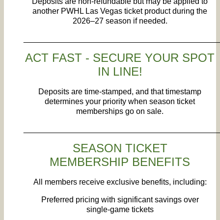
Deposits are non‑refundable but may be applied to
another PWHL Las Vegas ticket product during the
2026–27 season if needed.
____________________________________________
ACT FAST - SECURE YOUR SPOT
IN LINE!
Deposits are time‑stamped, and that timestamp
determines your priority when season ticket
memberships go on sale.
____________________________________________
SEASON TICKET
MEMBERSHIP BENEFITS
All members receive exclusive benefits, including:
Preferred pricing with significant savings over
single‑game tickets