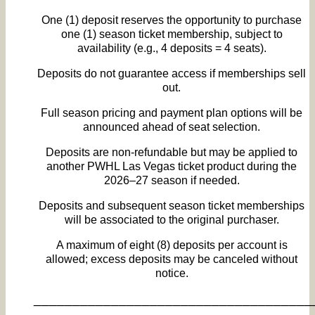
One (1) deposit reserves the opportunity to purchase
one (1) season ticket membership, subject to
availability (e.g., 4 deposits = 4 seats).
Deposits do not guarantee access if memberships sell
out.
Full season pricing and payment plan options will be
announced ahead of seat selection.
Deposits are non‑refundable but may be applied to
another PWHL Las Vegas ticket product during the
2026–27 season if needed.
Deposits and subsequent season ticket memberships
will be associated to the original purchaser.
A maximum of eight (8) deposits per account is
allowed; excess deposits may be canceled without
notice.
____________________________________