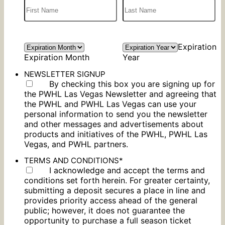
Expiration
Expiration Month
Year
NEWSLETTER SIGNUP
By checking this box you are signing up for
the PWHL Las Vegas Newsletter and agreeing that
the PWHL and PWHL Las Vegas can use your
personal information to send you the newsletter
and other messages and advertisements about
products and initiatives of the PWHL, PWHL Las
Vegas, and PWHL partners.
TERMS AND CONDITIONS
*
I acknowledge and accept the terms and
conditions set forth herein. For greater certainty,
submitting a deposit secures a place in line and
provides priority access ahead of the general
public; however, it does not guarantee the
opportunity to purchase a full season ticket