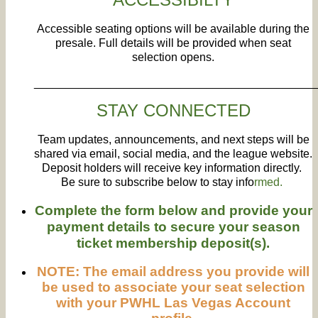
Accessible seating options will be available during the
presale. Full details will be provided when seat
selection opens.
____________________________________________
STAY CONNECTED
Team updates, announcements, and next steps will be
shared via email, social media, and the league website.
Deposit holders will receive key information directly.
Be sure to subscribe below to stay info
rmed.
Complete the form below and provide your
payment details to secure your season
ticket membership deposit(s).
NOTE: The email address you provide will
be used to associate your seat selection
with your PWHL Las Vegas Account