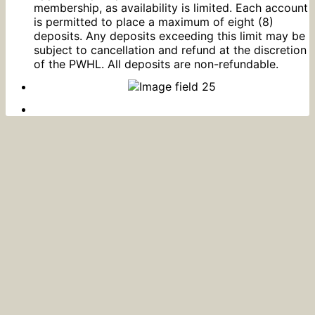
membership, as availability is limited. Each account
is permitted to place a maximum of eight (8)
deposits. Any deposits exceeding this limit may be
subject to cancellation and refund at the discretion
of the PWHL. All deposits are non-refundable.